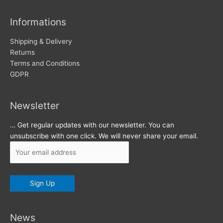
i
v
Informations
e
s
Shipping & Delivery
Returns
Terms and Conditions
GDPR
Newsletter
… Get regular updates with our newsletter. You can
unsubscribe with one click. We will never share your email.
News