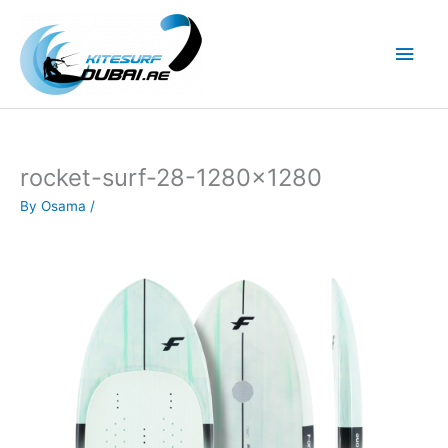
Skip
to
Main
content
Men
rocket-surf-28-1280×1280
By
Osama
/