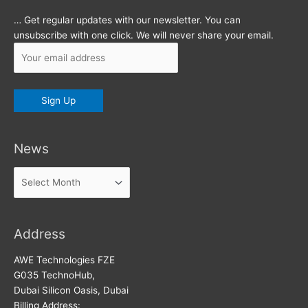
… Get regular updates with our newsletter. You can
unsubscribe with one click. We will never share your email.
News
News
Address
AWE Technologies FZE
G035 TechnoHub,
Dubai Silicon Oasis, Dubai
Billing Address: