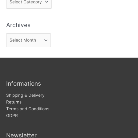
i
n
Archives
d
n
A
e
r
w
c
s
h
i
v
Informations
e
s
Shipping & Delivery
Returns
Terms and Conditions
GDPR
Newsletter