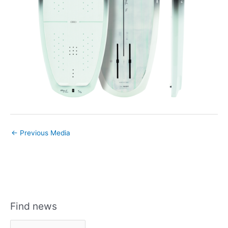
←
Previous Media
Find news
F