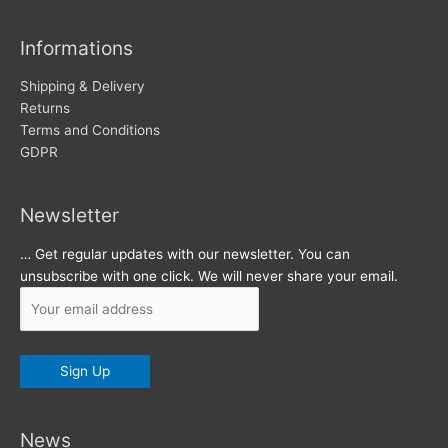
i
v
Informations
e
s
Shipping & Delivery
Returns
Terms and Conditions
GDPR
Newsletter
… Get regular updates with our newsletter. You can
unsubscribe with one click. We will never share your email.
News