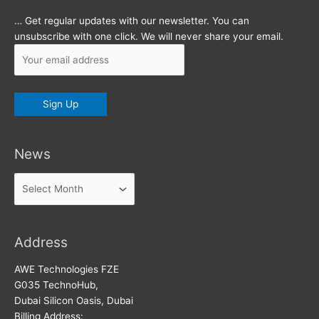
… Get regular updates with our newsletter. You can
unsubscribe with one click. We will never share your email.
News
News
Address
AWE Technologies FZE
G035 TechnoHub,
Dubai Silicon Oasis, Dubai
Billing Address: