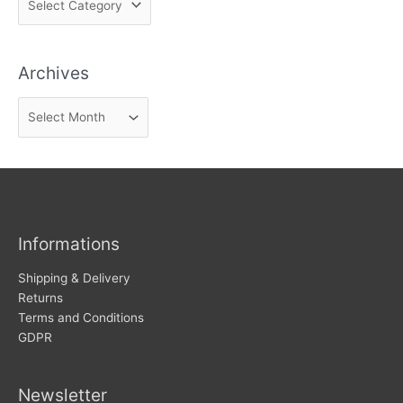
i
n
Archives
d
n
A
e
r
w
c
s
h
i
v
Informations
e
s
Shipping & Delivery
Returns
Terms and Conditions
GDPR
Newsletter