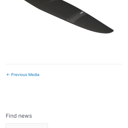
←
Previous Media
Find news
F