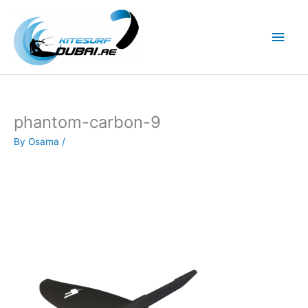
Skip
to
Main
content
Men
phantom-carbon-9
By
Osama
/