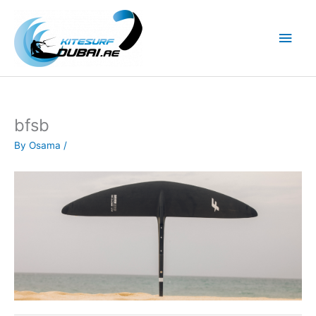
Skip
to
Main
content
Men
bfsb
By
Osama
/