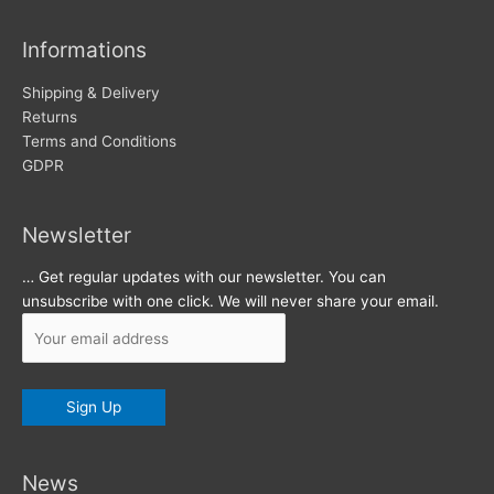
i
v
Informations
e
s
Shipping & Delivery
Returns
Terms and Conditions
GDPR
Newsletter
… Get regular updates with our newsletter. You can
unsubscribe with one click. We will never share your email.
News