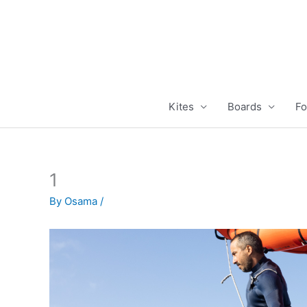
Skip
to
content
Kites
Boards
Fo
1
By
Osama
/