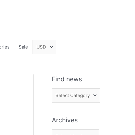
ories
Sale
Find news
F
i
n
Archives
d
n
A