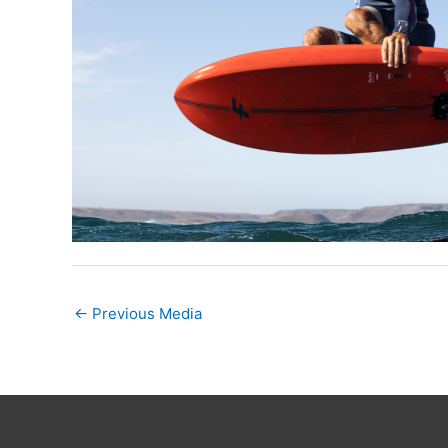
←
Previous Media