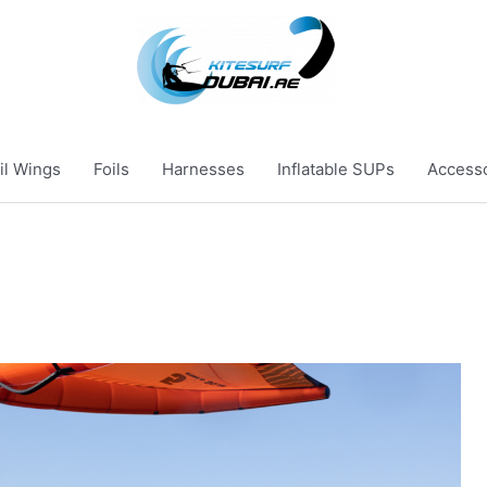
il Wings
Foils
Harnesses
Inflatable SUPs
Access