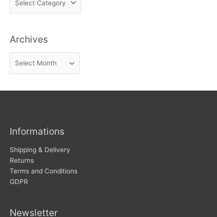
i
n
Archives
d
n
A
e
r
w
c
s
h
i
v
Informations
e
s
Shipping & Delivery
Returns
Terms and Conditions
GDPR
Newsletter