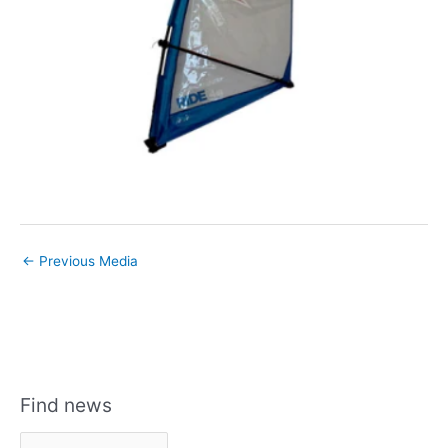
←
Previous Media
Find news
F