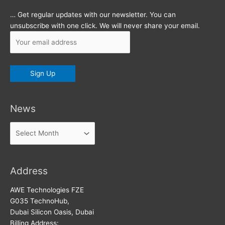
… Get regular updates with our newsletter. You can
unsubscribe with one click. We will never share your email.
News
News
Address
AWE Technologies FZE
G035 TechnoHub,
Dubai Silicon Oasis, Dubai
Billing Address: