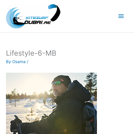
Skip
to
Main
content
Men
Lifestyle-6-MB
By
Osama
/