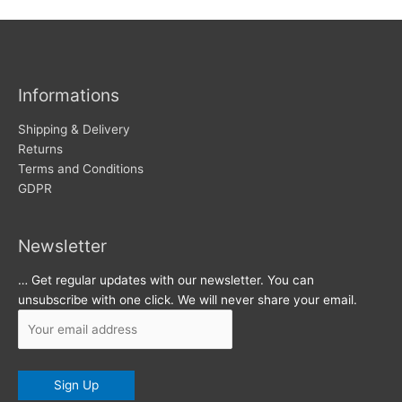
c
s
h
i
v
Informations
e
s
Shipping & Delivery
Returns
Terms and Conditions
GDPR
Newsletter
… Get regular updates with our newsletter. You can
unsubscribe with one click. We will never share your email.