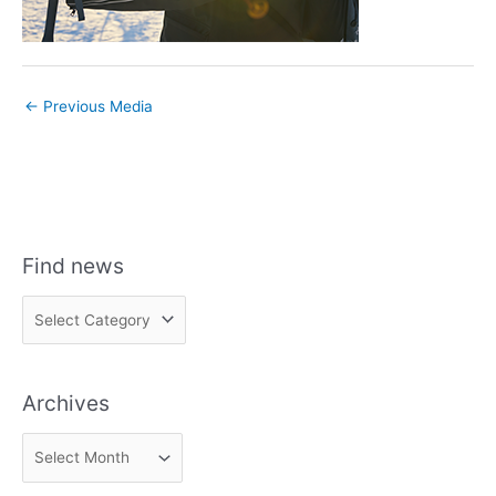
←
Previous Media
Find news
F
i
n
Archives
d
n
A
e
r
w