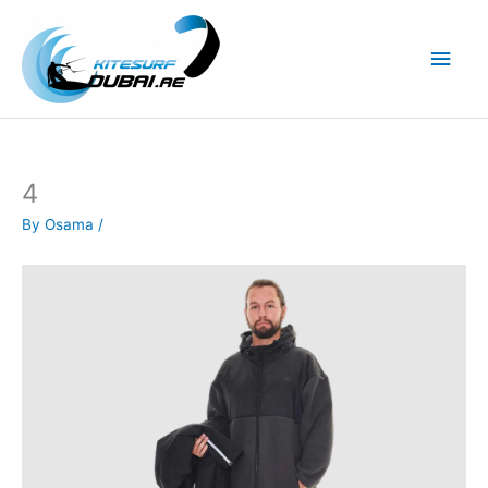
Skip
to
Main
content
Men
4
By
Osama
/