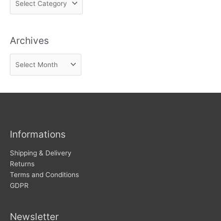
i
n
Archives
d
n
A
e
r
w
c
s
h
i
v
Informations
e
s
Shipping & Delivery
Returns
Terms and Conditions
GDPR
Newsletter