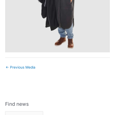
←
Previous Media
Find news
F