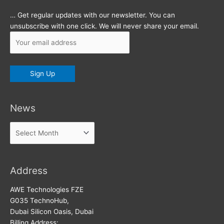
… Get regular updates with our newsletter. You can
unsubscribe with one click. We will never share your email.
News
News
Address
AWE Technologies FZE
G035 TechnoHub,
Dubai Silicon Oasis, Dubai
Billing Address: