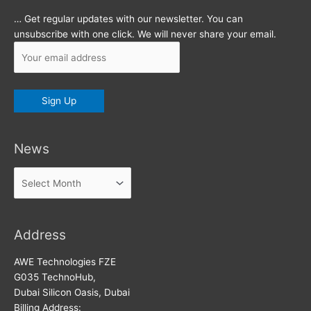
… Get regular updates with our newsletter. You can
unsubscribe with one click. We will never share your email.
News
News
Address
AWE Technologies FZE
G035 TechnoHub,
Dubai Silicon Oasis, Dubai
Billing Address: