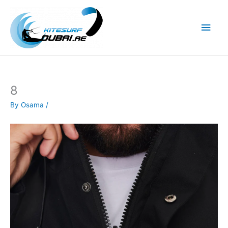
Skip
to
Main
content
Men
8
By
Osama
/