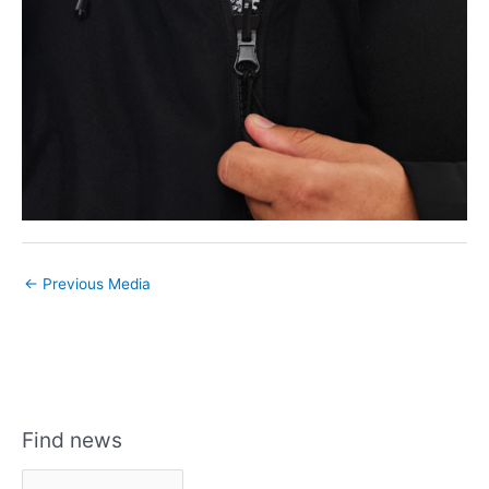
←
Previous Media
Find news
F