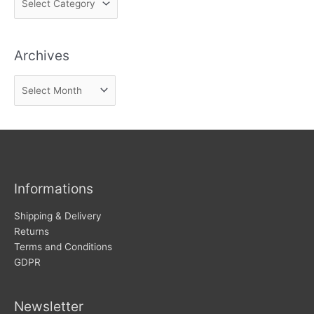
i
n
Archives
d
n
A
e
r
w
c
s
h
i
v
Informations
e
s
Shipping & Delivery
Returns
Terms and Conditions
GDPR
Newsletter