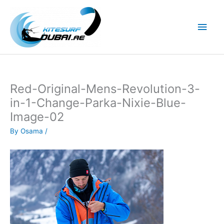
Skip
to
Main
content
Men
Red-Original-Mens-Revolution-3-
in-1-Change-Parka-Nixie-Blue-
Image-02
By
Osama
/