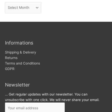
n
A
e
r
w
c
s
h
i
v
Informations
e
s
Shipping & Delivery
Returns
Terms and Conditions
GDPR
Newsletter
… Get regular updates with our newsletter. You can
unsubscribe with one click. We will never share your email.