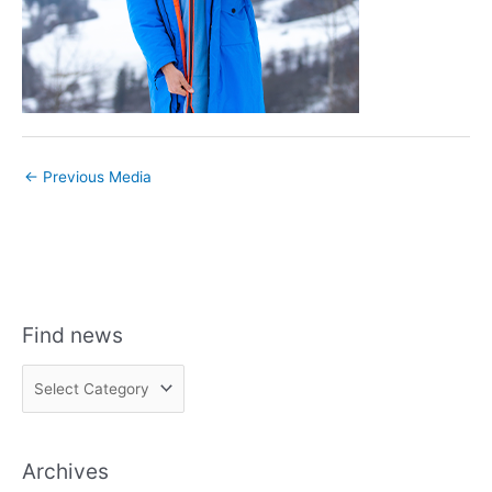
←
Previous Media
Find news
F
i
n
Archives
d