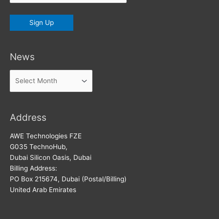
News
News
Address
AWE Technologies FZE
G035 TechnoHub,
Dubai Silicon Oasis, Dubai
Billing Address:
PO Box 215674, Dubai (Postal/Billing)
United Arab Emirates