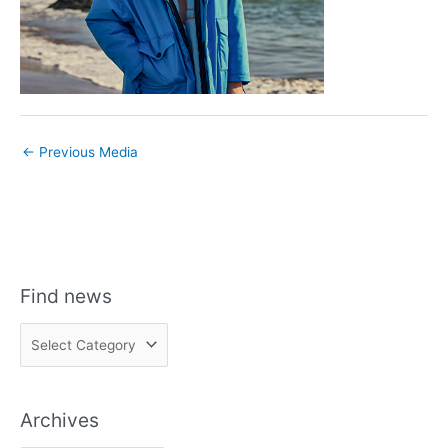
←
Previous Media
Find news
F
i
n
Archives
d
n