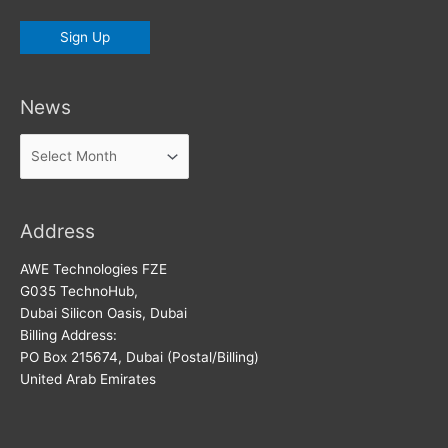
News
News
Address
AWE Technologies FZE
G035 TechnoHub,
Dubai Silicon Oasis, Dubai
Billing Address:
PO Box 215674, Dubai (Postal/Billing)
United Arab Emirates