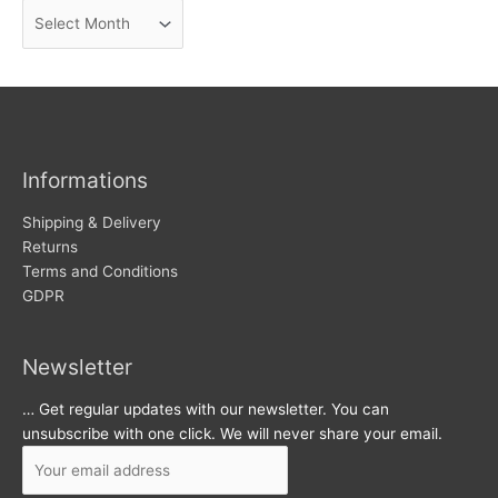
A
e
r
w
c
s
h
i
v
Informations
e
s
Shipping & Delivery
Returns
Terms and Conditions
GDPR
Newsletter
… Get regular updates with our newsletter. You can
unsubscribe with one click. We will never share your email.