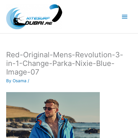
Skip
to
Main
content
Men
Red-Original-Mens-Revolution-3-
in-1-Change-Parka-Nixie-Blue-
Image-07
By
Osama
/