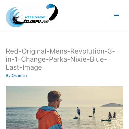
Skip
to
Main
content
Men
Red-Original-Mens-Revolution-3-
in-1-Change-Parka-Nixie-Blue-
Last-Image
By
Osama
/