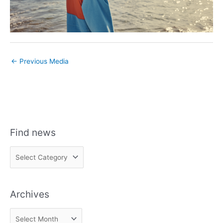
←
Previous Media
Find news
F
i
n
Archives
d
n
A
e