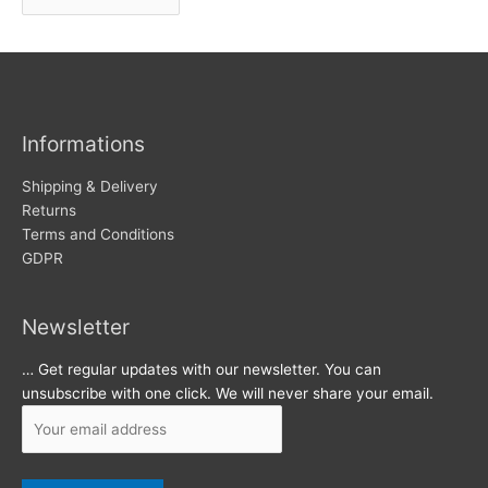
r
w
c
s
h
i
v
Informations
e
s
Shipping & Delivery
Returns
Terms and Conditions
GDPR
Newsletter
… Get regular updates with our newsletter. You can
unsubscribe with one click. We will never share your email.