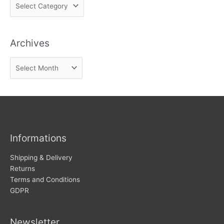
F
i
n
Archives
d
n
A
e
r
w
c
s
h
i
v
Informations
e
s
Shipping & Delivery
Returns
Terms and Conditions
GDPR
Newsletter