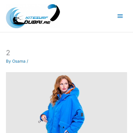
Skip
to
Main
content
Men
2
By
Osama
/