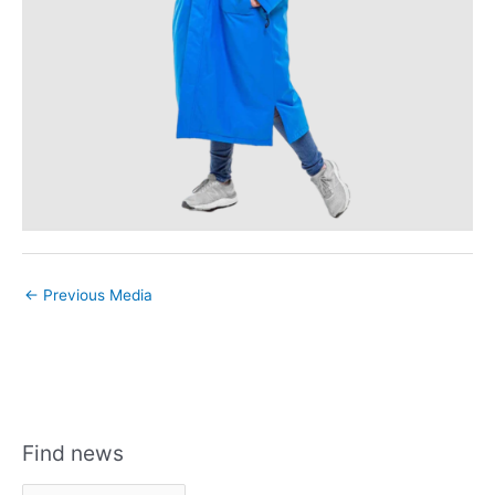
←
Previous Media
Find news