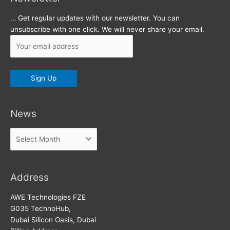
… Get regular updates with our newsletter. You can
unsubscribe with one click. We will never share your email.
News
News
Address
AWE Technologies FZE
G035 TechnoHub,
Dubai Silicon Oasis, Dubai