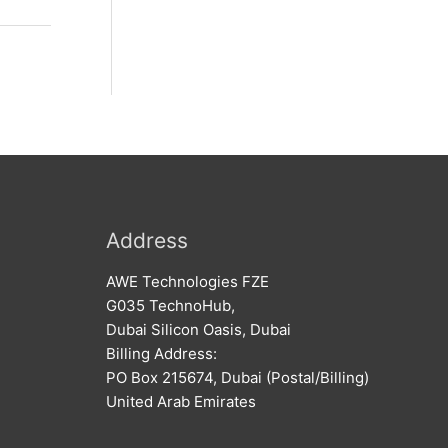
Address
AWE Technologies FZE
G035 TechnoHub,
Dubai Silicon Oasis, Dubai
Billing Address:
PO Box 215674, Dubai (Postal/Billing)
United Arab Emirates