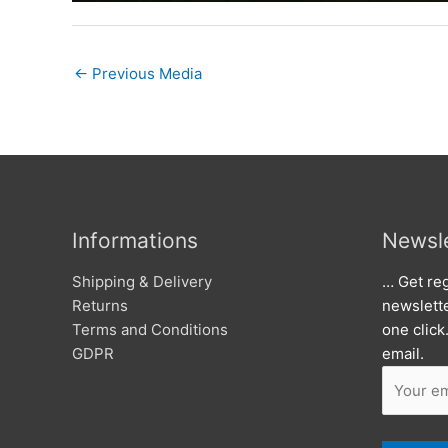
←
Previous Media
Informations
Newsle
Shipping & Delivery
… Get reg
Returns
newslett
Terms and Conditions
one click
GDPR
email.