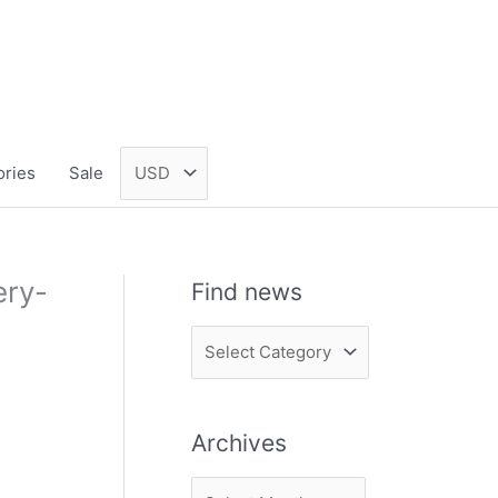
ories
Sale
ery-
Find news
F
i
n
Archives
d
n
A