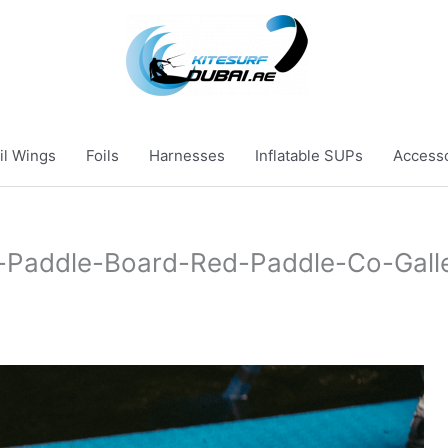
il Wings
Foils
Harnesses
Inflatable SUPs
Access
e-Paddle-Board-Red-Paddle-Co-Gall