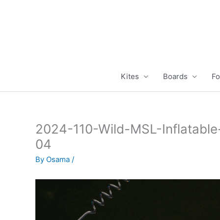
Skip
to
content
Kites
Boards
Fo
2024-110-Wild-MSL-Inflatabl
04
By
Osama
/