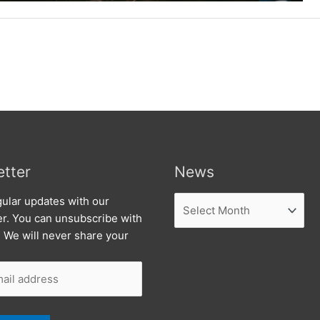
tter
News
News
ular updates with our
er. You can unsubscribe with
. We will never share your