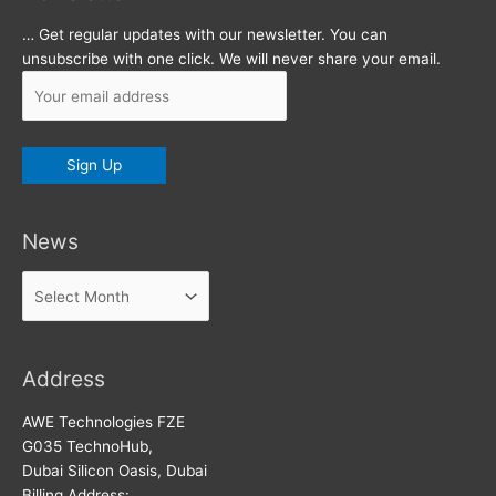
… Get regular updates with our newsletter. You can
unsubscribe with one click. We will never share your email.
News
News
Address
AWE Technologies FZE
G035 TechnoHub,
Dubai Silicon Oasis, Dubai
Billing Address: