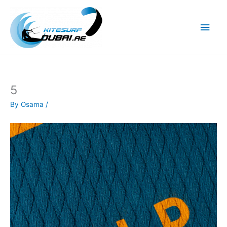
Skip
to
Main
content
Men
5
By
Osama
/