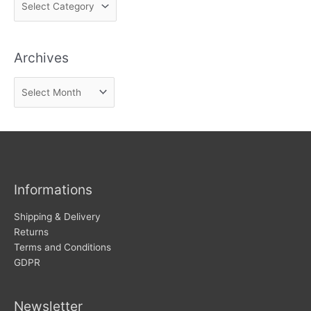
i
n
Archives
d
n
A
e
r
w
c
s
h
i
v
Informations
e
s
Shipping & Delivery
Returns
Terms and Conditions
GDPR
Newsletter