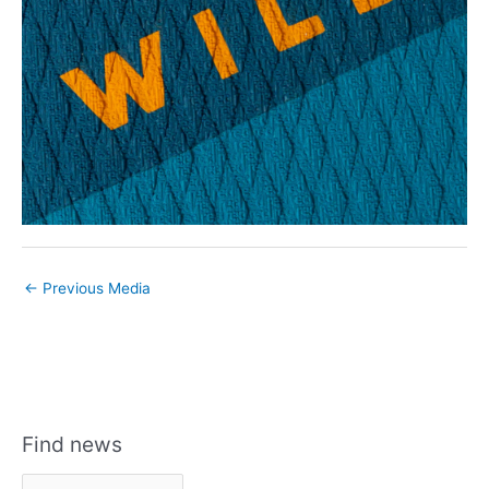
←
Previous Media
Find news
F