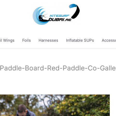
il Wings
Foils
Harnesses
Inflatable SUPs
Access
-Paddle-Board-Red-Paddle-Co-Galle