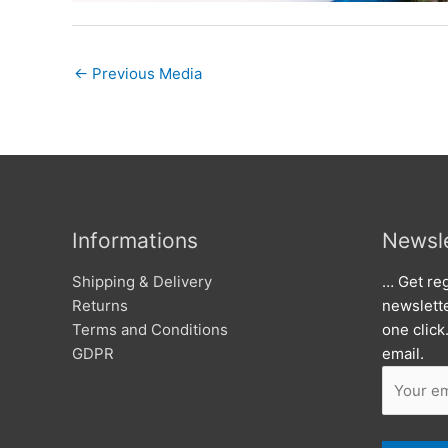
←
Previous Media
Informations
Newsle
Shipping & Delivery
… Get reg
Returns
newslett
Terms and Conditions
one click
GDPR
email.