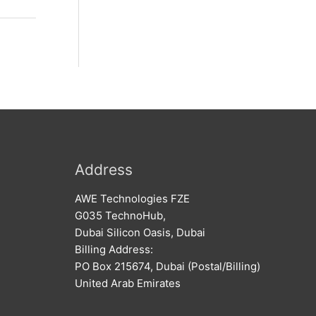
Address
AWE Technologies FZE
G035 TechnoHub,
Dubai Silicon Oasis, Dubai
Billing Address:
PO Box 215674, Dubai (Postal/Billing)
United Arab Emirates