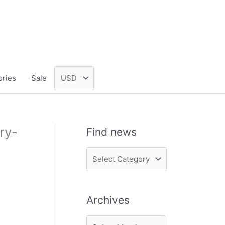
ories
Sale
ry-
Find news
F
i
n
Archives
d
n
A