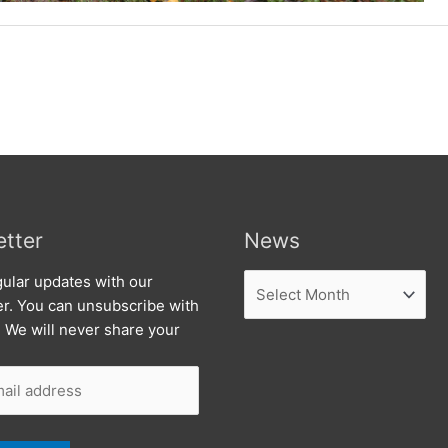
tter
News
News
ular updates with our
er. You can unsubscribe with
. We will never share your