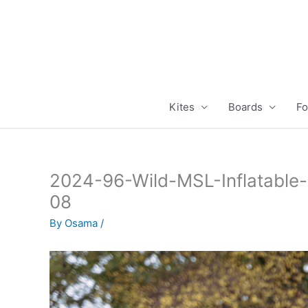
Skip
to
content
Kites
Boards
Fo
2024-96-Wild-MSL-Inflatable
08
By
Osama
/