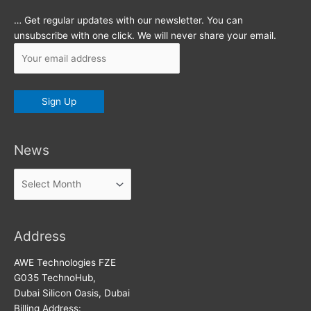
… Get regular updates with our newsletter. You can
unsubscribe with one click. We will never share your email.
News
News
Address
AWE Technologies FZE
G035 TechnoHub,
Dubai Silicon Oasis, Dubai
Billing Address: