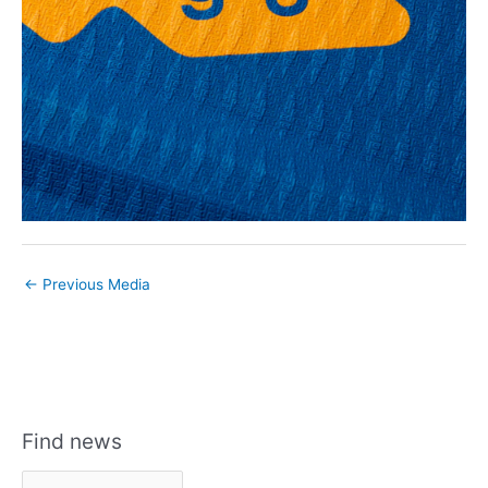
←
Previous Media
Find news
F