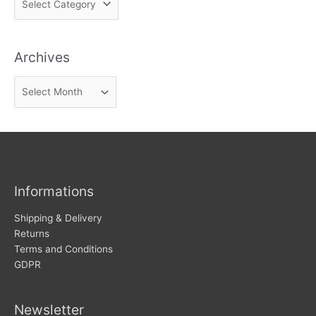
i
n
Archives
d
n
A
e
r
w
c
s
h
i
v
Informations
e
s
Shipping & Delivery
Returns
Terms and Conditions
GDPR
Newsletter