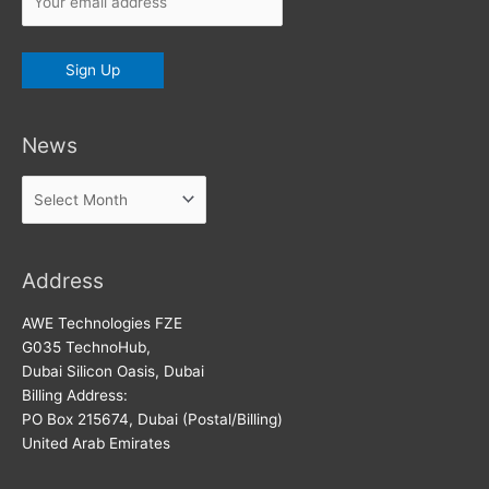
News
News
Address
AWE Technologies FZE
G035 TechnoHub,
Dubai Silicon Oasis, Dubai
Billing Address:
PO Box 215674, Dubai (Postal/Billing)
United Arab Emirates