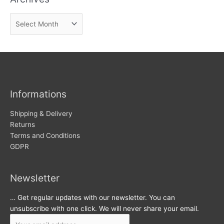
n
A
e
r
w
c
s
h
i
v
Informations
e
s
Shipping & Delivery
Returns
Terms and Conditions
GDPR
Newsletter
… Get regular updates with our newsletter. You can
unsubscribe with one click. We will never share your email.