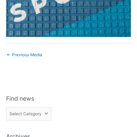
←
Previous Media
Find news
F
i
n
Archives
d