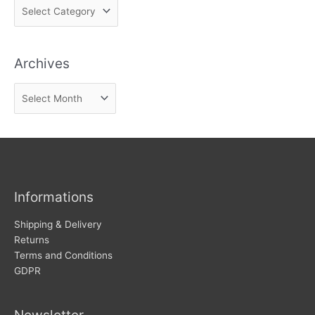
F
i
n
Archives
d
n
A
e
r
w
c
s
h
i
v
Informations
e
s
Shipping & Delivery
Returns
Terms and Conditions
GDPR