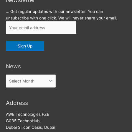
Newsletter
… Get regular updates with our newsletter. You can
unsubscribe with one click. We will never share your email.
News
News
Address
AWE Technologies FZE
G035 TechnoHub,
Dubai Silicon Oasis, Dubai