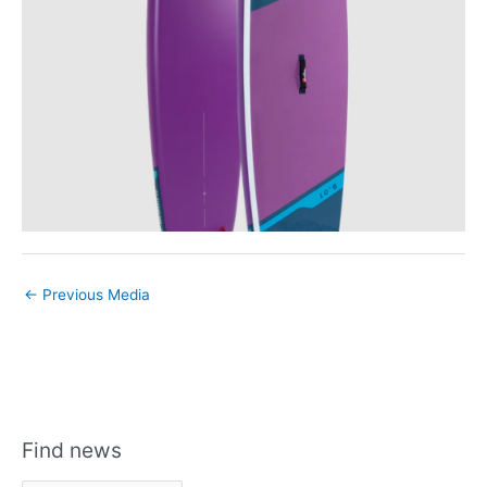
←
Previous Media
Find news