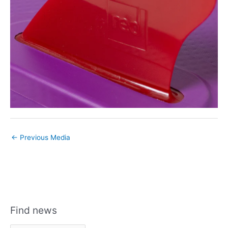
←
Previous Media
Find news