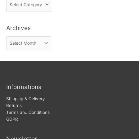
F
i
n
Archives
d
n
A
e
r
w
c
s
h
i
v
Informations
e
s
Shipping & Delivery
Returns
Terms and Conditions
GDPR
Newsletter