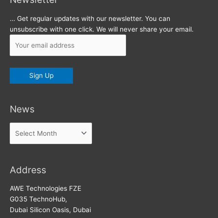
… Get regular updates with our newsletter. You can
unsubscribe with one click. We will never share your email.
News
News
Address
AWE Technologies FZE
G035 TechnoHub,
Dubai Silicon Oasis, Dubai