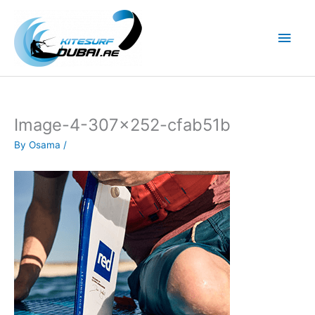
Skip
to
Main
content
Men
Image-4-307×252-cfab51b
By
Osama
/