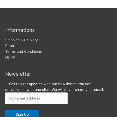
w
c
s
h
i
v
Informations
e
s
Shipping & Delivery
Returns
Terms and Conditions
GDPR
Newsletter
… Get regular updates with our newsletter. You can
unsubscribe with one click. We will never share your email.