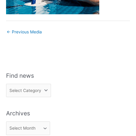
←
Previous Media
Find news
F
i
n
Archives
d
n
A
e
r