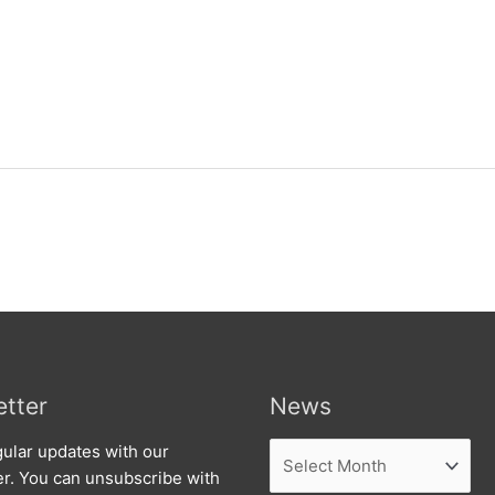
tter
News
News
ular updates with our
er. You can unsubscribe with