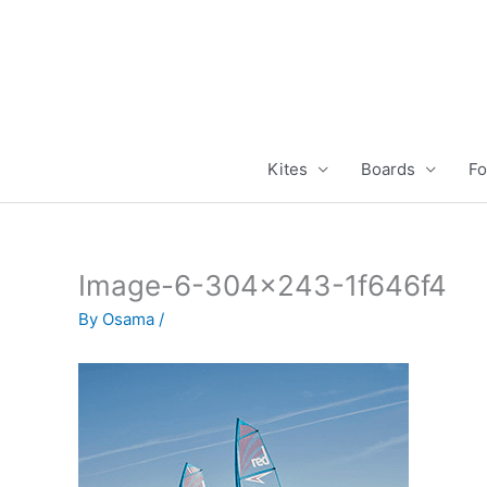
Skip
to
content
Kites
Boards
Fo
Image-6-304×243-1f646f4
By
Osama
/