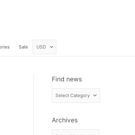
ories
Sale
Find news
F
i
n
Archives
d
n
A