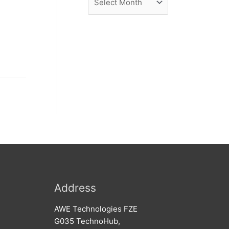
e
r
w
c
s
h
i
v
e
s
Address
AWE Technologies FZE
G035 TechnoHub,