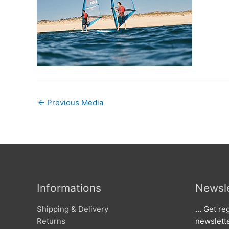
←
Previous Media
Informations
Newsle
Shipping & Delivery
… Get reg
Returns
newslett