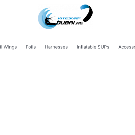
il Wings
Foils
Harnesses
Inflatable SUPs
Access