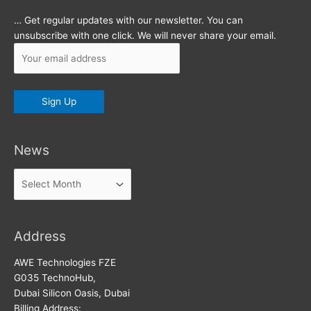
… Get regular updates with our newsletter. You can
unsubscribe with one click. We will never share your email.
News
News
Address
AWE Technologies FZE
G035 TechnoHub,
Dubai Silicon Oasis, Dubai
Billing Address: