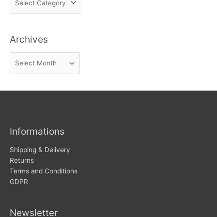
i
n
Archives
d
n
A
e
r
w
c
s
h
i
v
Informations
e
s
Shipping & Delivery
Returns
Terms and Conditions
GDPR
Newsletter