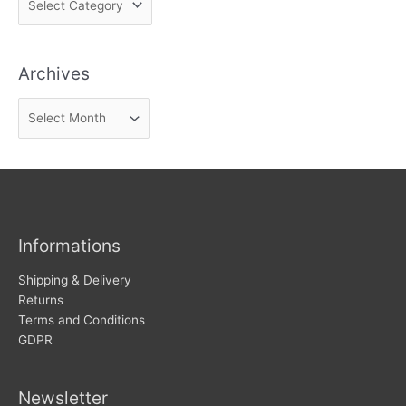
i
n
Archives
d
n
A
e
r
w
c
s
h
i
v
Informations
e
s
Shipping & Delivery
Returns
Terms and Conditions
GDPR
Newsletter