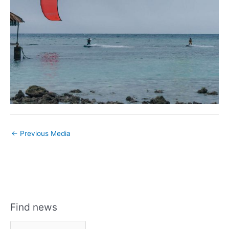
←
Previous Media
Find news
F