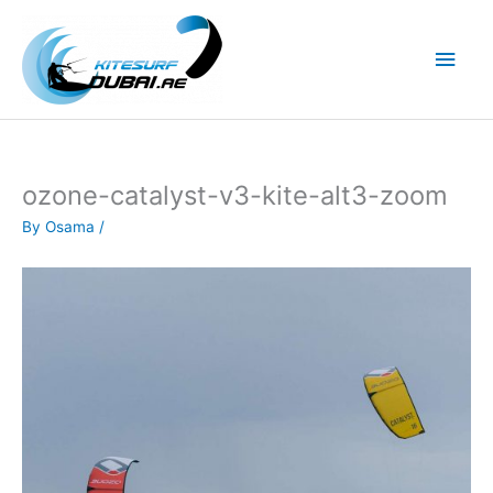
Skip
to
Main
content
Men
ozone-catalyst-v3-kite-alt3-zoom
By
Osama
/