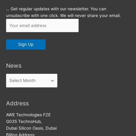
… Get regular updates with our newsletter. You can
unsubscribe with one click. We will never share your email.
News
News
Address
AWE Technologies FZE
G035 TechnoHub,
Dubai Silicon Oasis, Dubai
Billing Address: