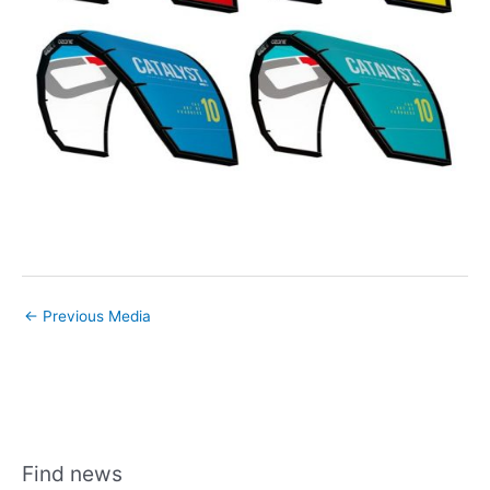
←
Previous Media
Find news