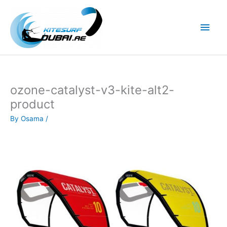
Skip
to
Main
content
Men
ozone-catalyst-v3-kite-alt2-
product
By
Osama
/