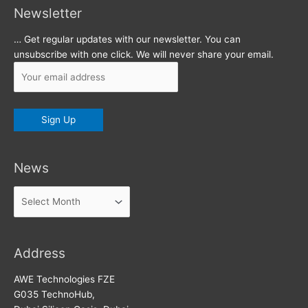
Newsletter
… Get regular updates with our newsletter. You can
unsubscribe with one click. We will never share your email.
News
News
Address
AWE Technologies FZE
G035 TechnoHub,