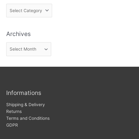
F
i
n
Archives
d
n
A
e
r
w
c
s
h
i
v
Informations
e
s
Shipping & Delivery
Returns
Terms and Conditions
GDPR