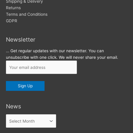
s
Shipping & Delivery
Returns
Terms and Conditions
GDPR
Newsletter
… Get regular updates with our newsletter. You can
unsubscribe with one click. We will never share your email.
News
News