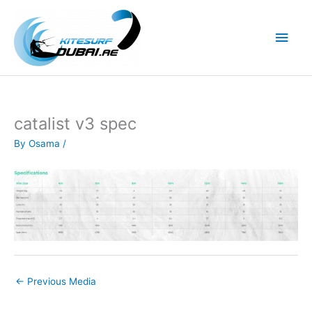
Skip
to
Main
content
Men
catalist v3 spec
By
Osama
/
←
Previous Media