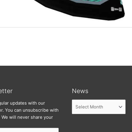
tter
News
News
ular updates with our
er. You can unsubscribe with
. We will never share your