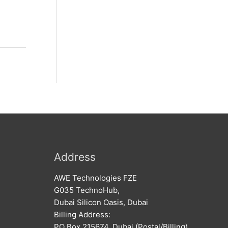
Address
AWE Technologies FZE
G035 TechnoHub,
Dubai Silicon Oasis, Dubai
Billing Address:
PO Box 215674, Dubai (Postal/Billing)