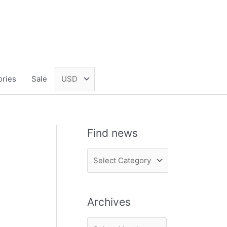
ories
Sale
Find news
F
i
n
Archives
d
n
A