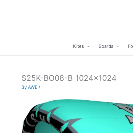
Skip
to
content
Kites
Boards
Fo
S25K-BO08-B_1024x1024
By
AWE
/