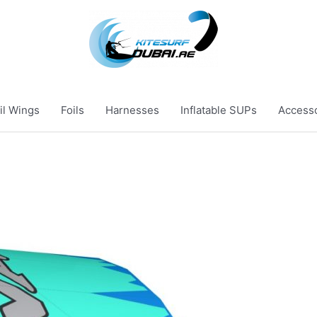
il Wings
Foils
Harnesses
Inflatable SUPs
Access