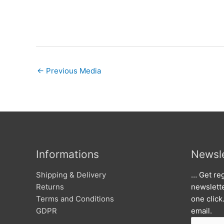
←
Previous Media
Informations
Newsle
Shipping & Delivery
… Get reg
Returns
newslett
Terms and Conditions
one click
GDPR
email.