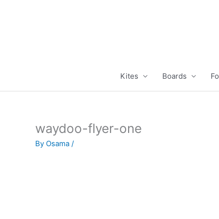
Skip
to
content
Kites
Boards
Fo
waydoo-flyer-one
By
Osama
/