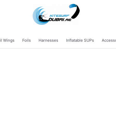
il Wings
Foils
Harnesses
Inflatable SUPs
Access