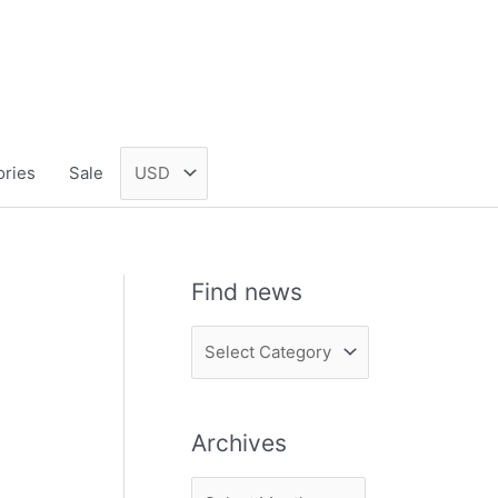
ories
Sale
Find news
F
i
n
Archives
d
n
A