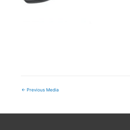
←
Previous Media