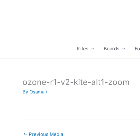
Skip
to
content
Kites
Boards
Fo
ozone-r1-v2-kite-alt1-zoom
By
Osama
/
←
Previous Media