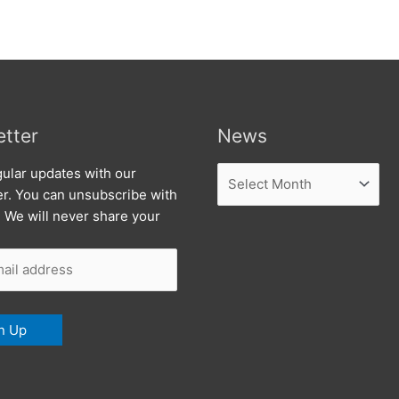
tter
News
News
ular updates with our
er. You can unsubscribe with
. We will never share your