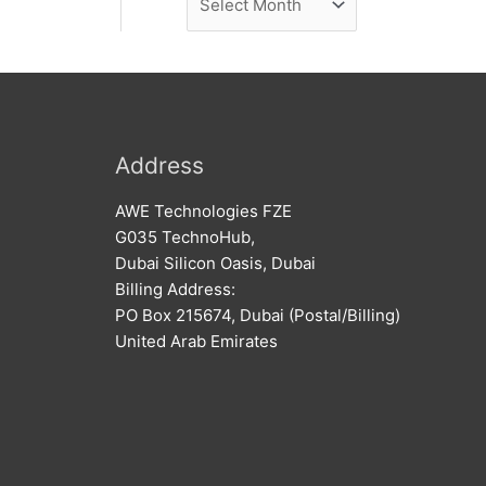
e
r
w
c
s
h
i
v
Address
e
AWE Technologies FZE
s
G035 TechnoHub,
Dubai Silicon Oasis, Dubai
Billing Address:
PO Box 215674, Dubai (Postal/Billing)
United Arab Emirates