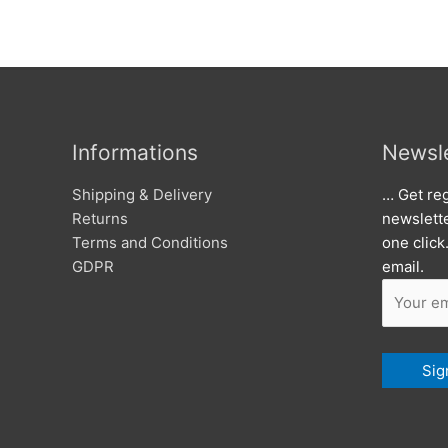
Informations
Newsle
Shipping & Delivery
… Get reg
Returns
newslett
Terms and Conditions
one click
GDPR
email.