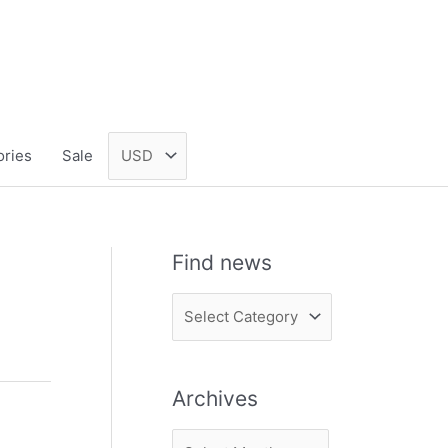
ories
Sale
Find news
F
i
n
Archives
d
n
A