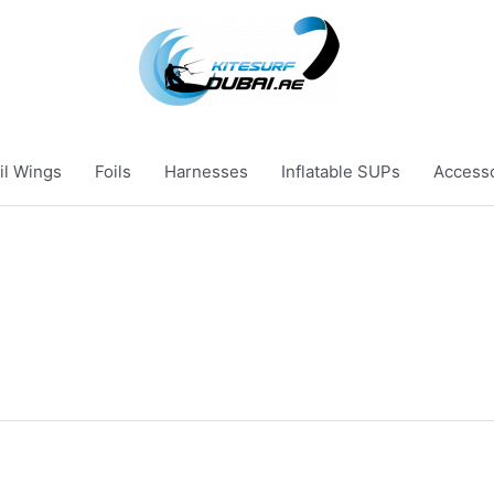
il Wings
Foils
Harnesses
Inflatable SUPs
Access