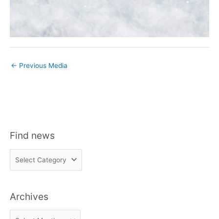
←
Previous Media
Find news
F
i
n
Archives
d
n
A