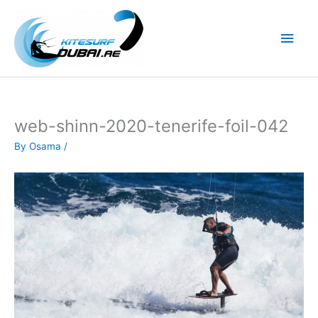
Skip
to
Main
content
Men
web-shinn-2020-tenerife-foil-042
By
Osama
/