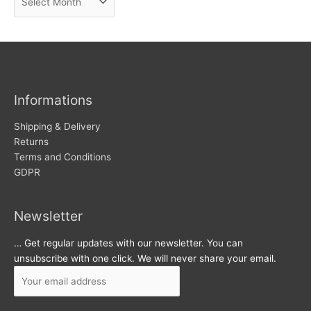
e
r
w
c
s
h
i
v
Informations
e
s
Shipping & Delivery
Returns
Terms and Conditions
GDPR
Newsletter
… Get regular updates with our newsletter. You can
unsubscribe with one click. We will never share your email.