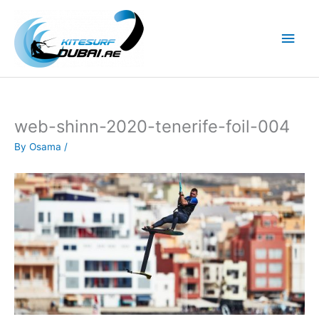
Skip
to
Main
content
Men
web-shinn-2020-tenerife-foil-004
By
Osama
/