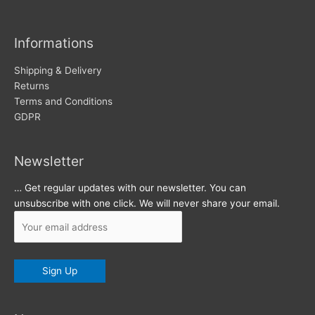
i
v
Informations
e
s
Shipping & Delivery
Returns
Terms and Conditions
GDPR
Newsletter
… Get regular updates with our newsletter. You can
unsubscribe with one click. We will never share your email.