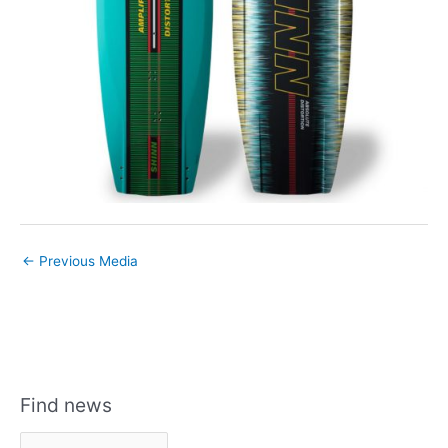
←
Previous Media
Find news
F