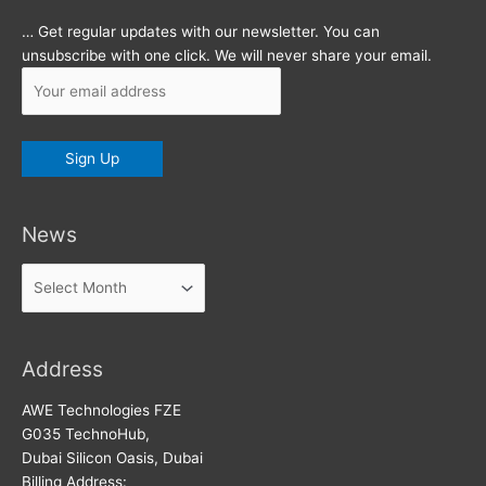
… Get regular updates with our newsletter. You can
unsubscribe with one click. We will never share your email.
News
News
Address
AWE Technologies FZE
G035 TechnoHub,
Dubai Silicon Oasis, Dubai
Billing Address: