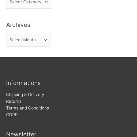
i
n
Archives
d
n
A
e
r
w
c
s
h
i
v
Informations
e
s
Shipping & Delivery
Returns
Terms and Conditions
GDPR
Newsletter