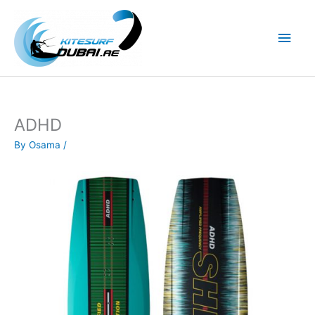
Skip
to
Main
content
Men
ADHD
By
Osama
/