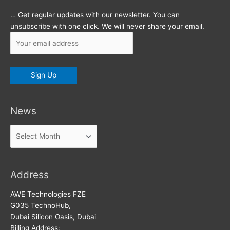
… Get regular updates with our newsletter. You can
unsubscribe with one click. We will never share your email.
News
News
Address
AWE Technologies FZE
G035 TechnoHub,
Dubai Silicon Oasis, Dubai
Billing Address: