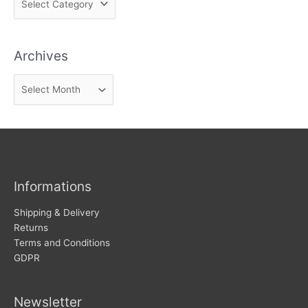
i
n
Archives
d
n
A
e
r
w
c
s
h
i
v
Informations
e
s
Shipping & Delivery
Returns
Terms and Conditions
GDPR
Newsletter