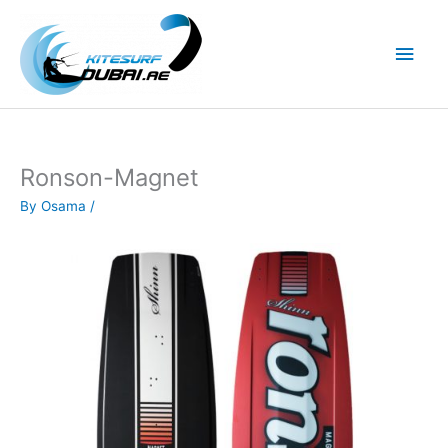
Skip
to
Main
content
Men
Ronson-Magnet
By
Osama
/