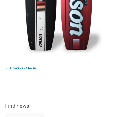
←
Previous Media
Find news
F