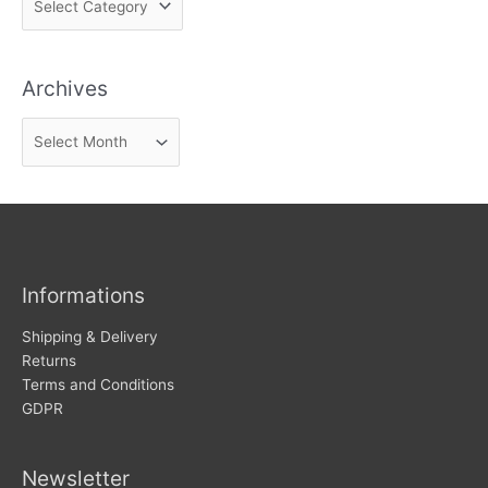
i
n
Archives
d
n
A
e
r
w
c
s
h
i
v
Informations
e
s
Shipping & Delivery
Returns
Terms and Conditions
GDPR
Newsletter