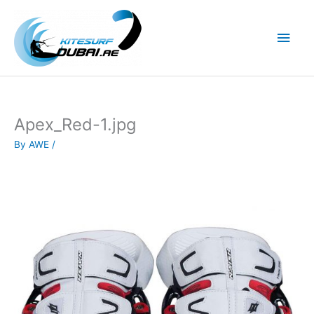
Skip
to
Main
content
Men
Apex_Red-1.jpg
By
AWE
/