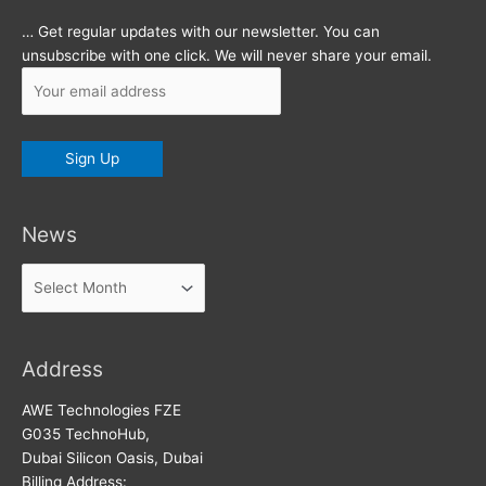
… Get regular updates with our newsletter. You can
unsubscribe with one click. We will never share your email.
News
News
Address
AWE Technologies FZE
G035 TechnoHub,
Dubai Silicon Oasis, Dubai
Billing Address: