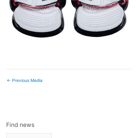
←
Previous Media
Find news
F