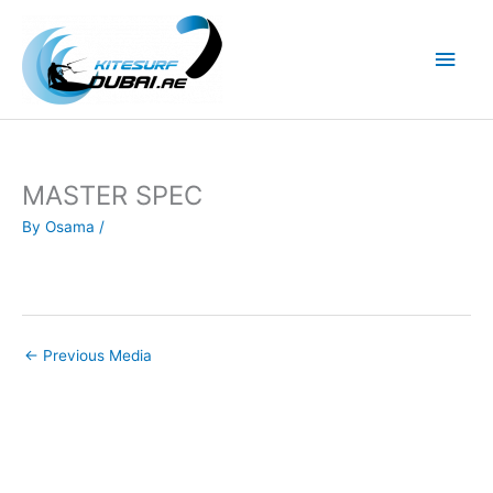
Skip
to
Main
content
Men
MASTER SPEC
By
Osama
/
←
Previous Media