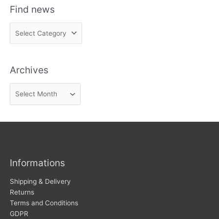
Find news
F
i
n
Archives
d
n
A
e
r
w
c
s
h
i
v
Informations
e
s
Shipping & Delivery
Returns
Terms and Conditions
GDPR