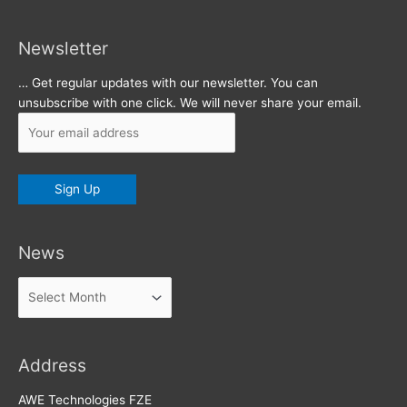
Newsletter
… Get regular updates with our newsletter. You can
unsubscribe with one click. We will never share your email.
News
News
Address
AWE Technologies FZE