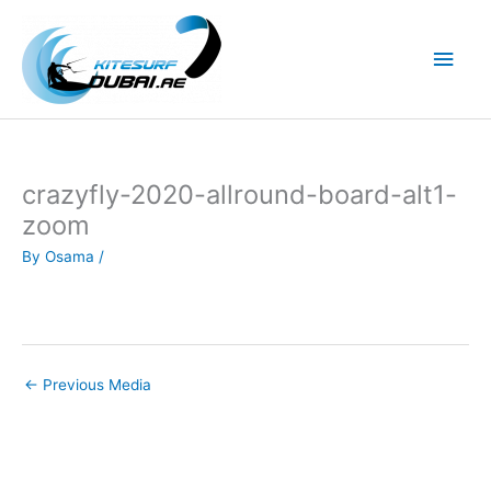
Skip
to
Main
content
Men
crazyfly-2020-allround-board-alt1-
zoom
By
Osama
/
←
Previous Media