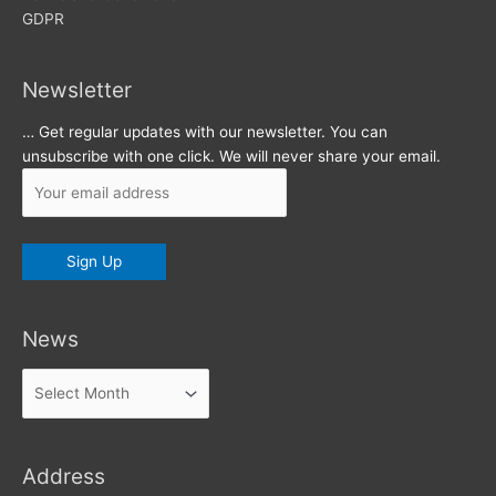
GDPR
Newsletter
… Get regular updates with our newsletter. You can
unsubscribe with one click. We will never share your email.
News
News
Address