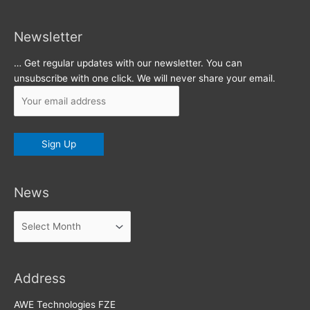
Newsletter
… Get regular updates with our newsletter. You can
unsubscribe with one click. We will never share your email.
News
News
Address
AWE Technologies FZE