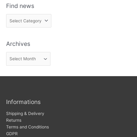
Find news
F
i
n
Archives
d
n
A
e
r
w
c
s
h
i
v
Informations
e
s
Shipping & Delivery
Returns
Terms and Conditions
GDPR