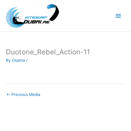
Skip
to
Main
content
Men
Duotone_Rebel_Action-11
By
Osama
/
←
Previous Media