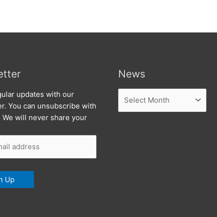
tter
News
News
ular updates with our
er. You can unsubscribe with
. We will never share your