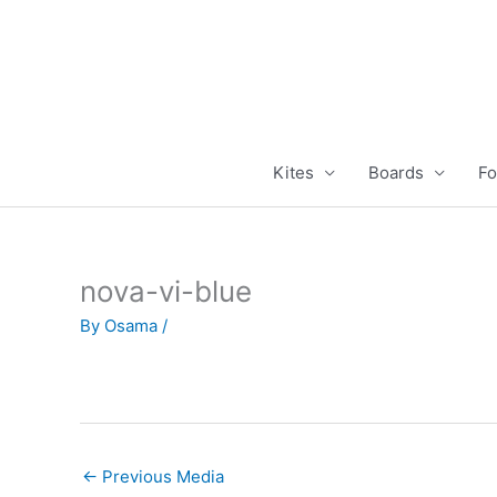
Skip
to
content
Kites
Boards
Fo
nova-vi-blue
By
Osama
/
←
Previous Media