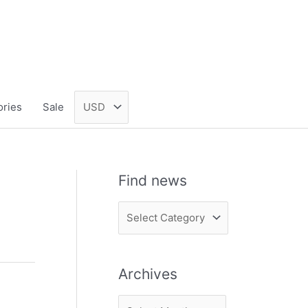
ories
Sale
Find news
F
i
n
Archives
d
n
A