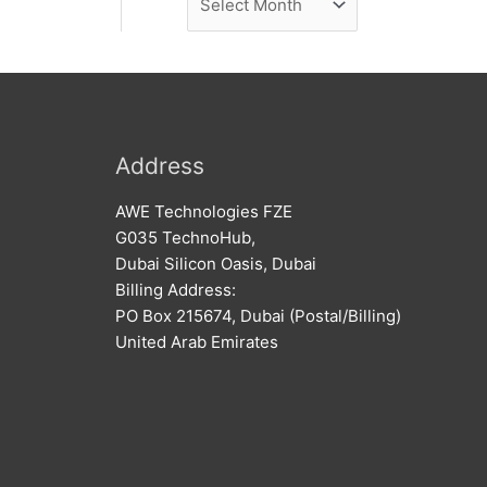
e
r
w
c
s
h
i
v
Address
e
AWE Technologies FZE
s
G035 TechnoHub,
Dubai Silicon Oasis, Dubai
Billing Address:
PO Box 215674, Dubai (Postal/Billing)
United Arab Emirates