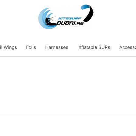
il Wings
Foils
Harnesses
Inflatable SUPs
Access