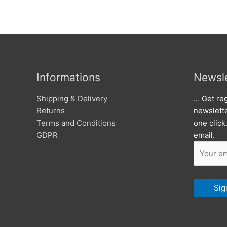
Informations
Newsle
Shipping & Delivery
… Get reg
Returns
newslett
Terms and Conditions
one click
GDPR
email.