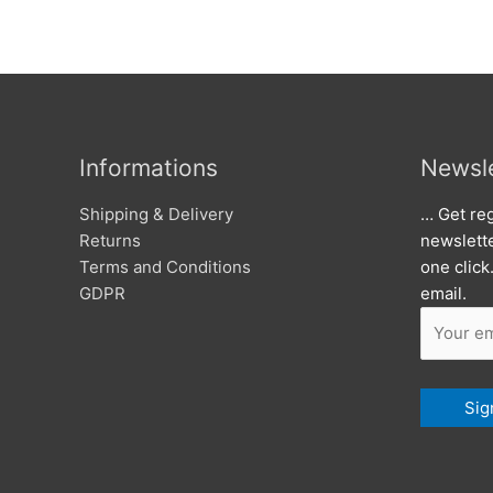
Informations
Newsle
Shipping & Delivery
… Get reg
Returns
newslett
Terms and Conditions
one click
GDPR
email.