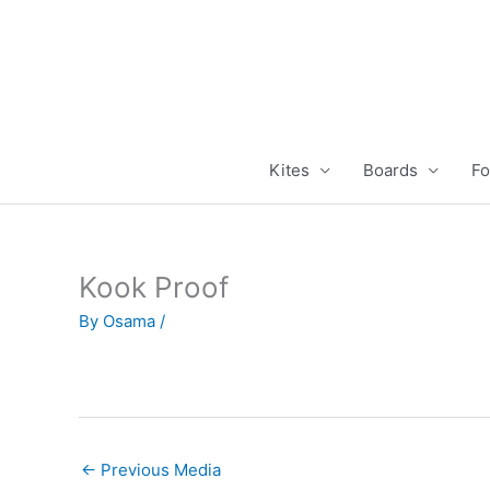
Skip
to
content
Kites
Boards
Fo
Kook Proof
By
Osama
/
←
Previous Media