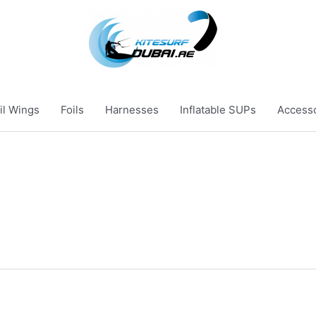
il Wings
Foils
Harnesses
Inflatable SUPs
Access