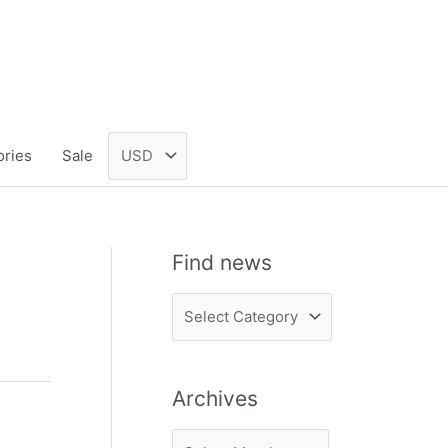
ories
Sale
Find news
F
i
n
Archives
d
n
A