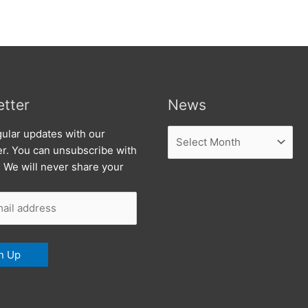
tter
News
News
ular updates with our
er. You can unsubscribe with
. We will never share your