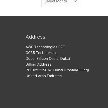
e
r
w
c
s
h
i
v
Address
e
AWE Technologies FZE
s
G035 TechnoHub,
Dubai Silicon Oasis, Dubai
Billing Address:
PO Box 215674, Dubai (Postal/Billing)
United Arab Emirates